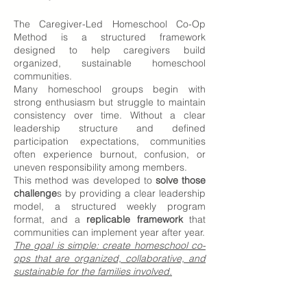
The Caregiver-Led Homeschool Co-Op
Method is a structured framework
designed to help caregivers build
organized, sustainable homeschool
communities.
Many homeschool groups begin with
strong enthusiasm but struggle to maintain
consistency over time. Without a clear
leadership structure and defined
participation expectations, communities
often experience burnout, confusion, or
uneven responsibility among members.
This method was developed to
solve those
challenge
s by providing a clear leadership
model, a structured weekly program
format, and a
replicable framework
that
communities can implement year after year.
The goal is simple: create homeschool co-
ops that are organized, collaborative, and
sustainable for the families involved.