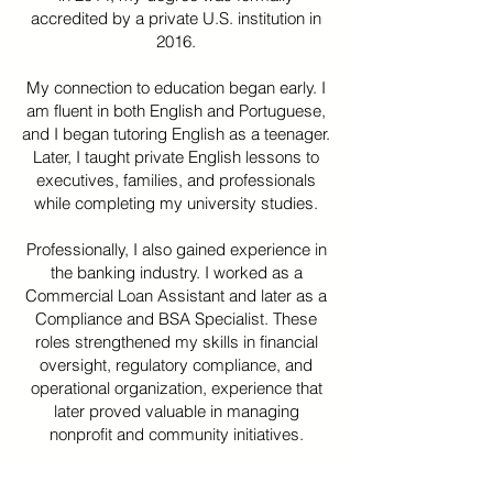
accredited by a private U.S. institution in
2016.
My connection to education began early. I
am fluent in both English and Portuguese,
and I began tutoring English as a teenager.
Later, I taught private English lessons to
executives, families, and professionals
while completing my university studies.
Professionally, I also gained experience in
the banking industry. I worked as a
Commercial Loan Assistant and later as a
Compliance and BSA Specialist. These
roles strengthened my skills in financial
oversight, regulatory compliance, and
operational organization, experience that
later proved valuable in managing
nonprofit and community initiatives.
In 2024, I founded Wolverine Wonders