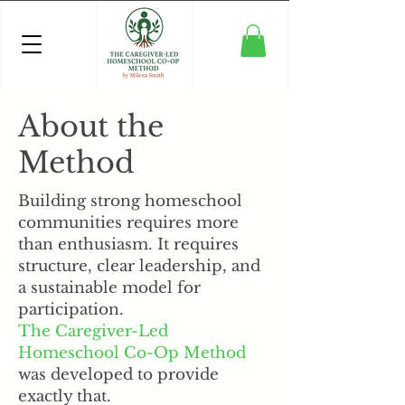
About the
Method
Building strong homeschool
communities requires more
than enthusiasm. It requires
structure, clear leadership, and
a sustainable model for
participation.
The Caregiver-Led
Homeschool Co-Op Method
was developed to provide
exactly that.