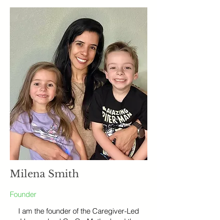
Milena Smith
Founder
I am the founder of the Caregiver-Led