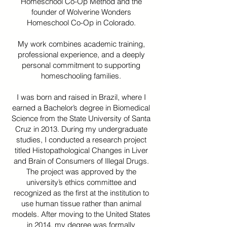
Homeschool Co-Op Method and the
founder of Wolverine Wonders
Homeschool Co-Op in Colorado.
My work combines academic training,
professional experience, and a deeply
personal commitment to supporting
homeschooling families.
I was born and raised in Brazil, where I
earned a Bachelor’s degree in Biomedical
Science from the State University of Santa
Cruz in 2013. During my undergraduate
studies, I conducted a research project
titled Histopathological Changes in Liver
and Brain of Consumers of Illegal Drugs.
The project was approved by the
university’s ethics committee and
recognized as the first at the institution to
use human tissue rather than animal
models. After moving to the United States
in 2014, my degree was formally