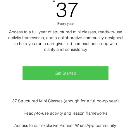
37$
37
Every year
Access to a full year of structured mini classes, ready-to-use
activity frameworks, and a collaborative community designed
to help you run a caregiver-led homeschool co-op with
clarity and consistency
Get Started
37 Structured Mini Classes (enough for a full co-op year)
Ready-to-use activity and lesson frameworks
Access to our exclusive Pioneer WhatsApp community.