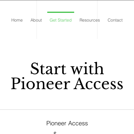
Home
About
Get Started
Resources
Contact
Start with
Pioneer Access
Pioneer Access
$